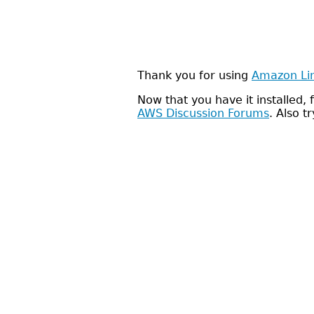
Thank you for using
Amazon Li
Now that you have it installed
AWS Discussion Forums
. Also t